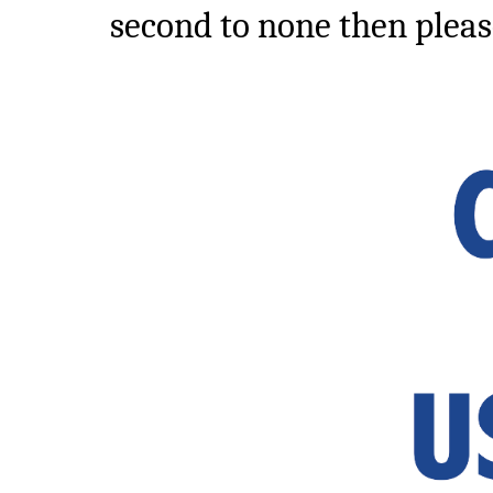
second to none then pleas