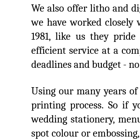
We also offer litho and di
we have worked closely w
1981, like us they pride
efficient service at a co
deadlines and budget - no 
Using our many years of
printing process. So if 
wedding stationery, menu
spot colour or embossing, 