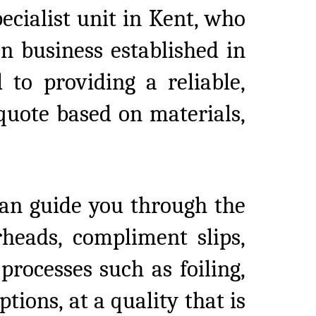
pecialist unit in Kent, who
n business established in
 to providing a reliable,
 quote based on materials,
an guide you through the
rheads, compliment slips,
rocesses such as foiling,
tions, at a quality that is