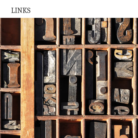
LINKS