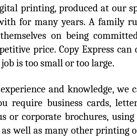
gital printing, produced at our s
ith for many years. A family ru
 themselves on being committed
mpetitive price. Copy Express can
job is too small or too large.
 experience and knowledge, we c
you require business cards, lette
s or corporate brochures, using p
as well as many other printing op