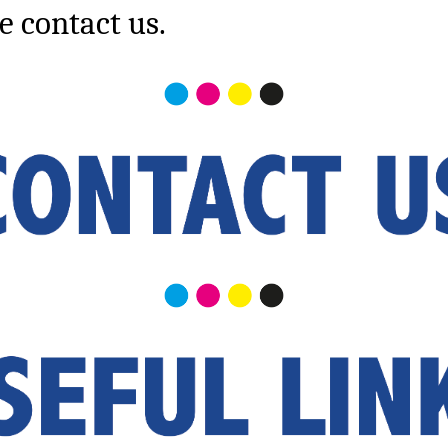
e contact us.