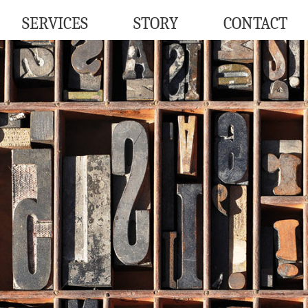
SERVICES
STORY
CONTACT